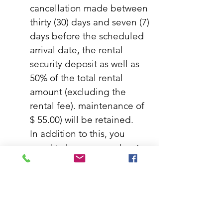
cancellation made between
thirty (30) days and seven (7)
days before the scheduled
arrival date, the rental
security deposit as well as
50% of the total rental
amount (excluding the
rental fee). maintenance of
$ 55.00) will be retained.
In addition to this, you
need to know more about
it.
Less than seven (7) days before
the arrival date:
In the event of a
cancellation made less than