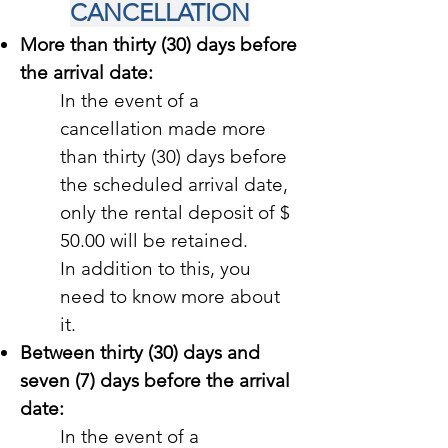
CANCELLATION
More than thirty (30) days before
the arrival date:
In the event of a
cancellation made more
than thirty (30) days before
the scheduled arrival date,
only the rental deposit of $
50.00 will be retained.
In addition to this, you
need to know more about
it.
Between thirty (30) days and
seven (7) days before the arrival
date:
In the event of a