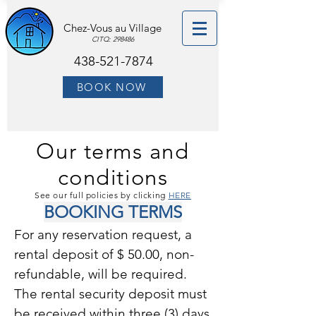
Chez-Vous au Village
CITQ: 298486
438-521-7874
BOOK NOW
Our terms and
conditions
See our full policies by clicking
HERE
BOOKING TERMS
For any reservation request, a
rental deposit of $ 50.00, non-
refundable, will be required.
The rental security deposit must
be received within three (3) days