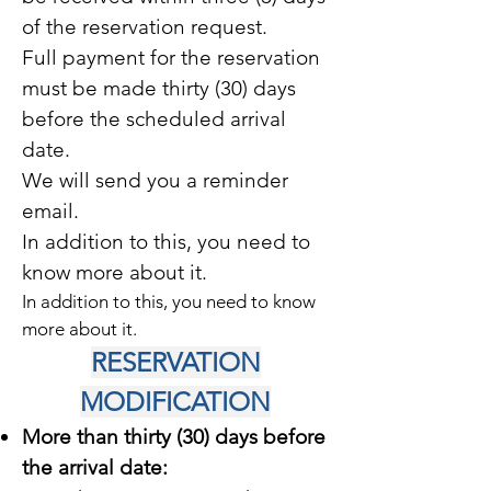
of the reservation request.
Full payment for the reservation
must be made thirty (30) days
before the scheduled arrival
date.
We will send you a reminder
email.
In addition to this, you need to
know more about it.
In addition to this, you need to know
more about it.
RESERVATION
MODIFICATION
More than thirty (30) days before
the arrival date: