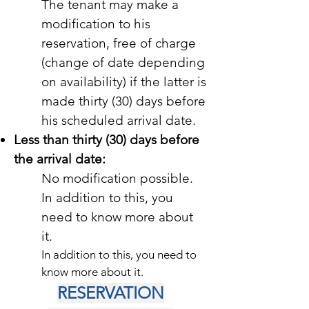
The tenant may make a
modification to his
reservation, free of charge
(change of date depending
on availability) if the latter is
made thirty (30) days before
his scheduled arrival date.
Less than thirty (30) days before
the arrival date:
No modification possible.
In addition to this, you
need to know more about
it.
In addition to this, you need to
know more about it.
RESERVATION